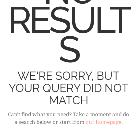
RESULT
S
WE'RE SORRY, BUT
YOUR QUERY DID NOT
MATCH
Can't find what you need? Take a moment and do
a search below or start from
our homepage
.