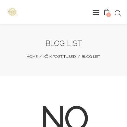
0
BLOG LIST
HOME
KÕIK POSTITUSED
BLOG LIST
NO