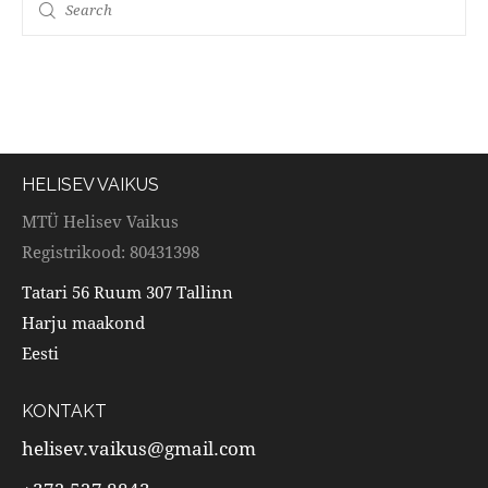
HELISEV VAIKUS
MTÜ Helisev Vaikus
Registrikood: 80431398
Tatari 56 Ruum 307 Tallinn
Harju maakond
Eesti
KONTAKT
helisev.vaikus@gmail.com